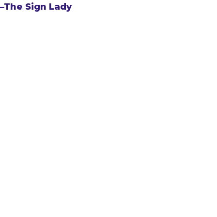
–The Sign Lady