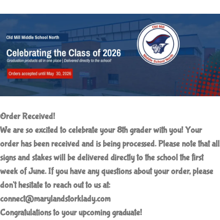
Order Received!
We are so excited to celebrate your 8th grader with you!
Your
order has been received and is being processed. Please note that all
signs and stakes will be delivered directly to the school the first
week of June. If you have any questions about your order, please
don't hesitate to reach out to us at:
connect@marylandstorklady.com
Congratulations to your upcoming graduate!