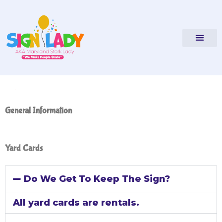
FAQs
General Information
Yard Cards
Do We Get To Keep The Sign?
All yard cards are rentals.