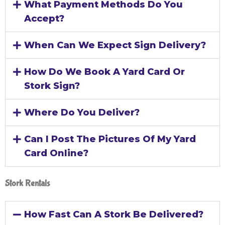
What Payment Methods Do You
Accept?
When Can We Expect Sign Delivery?
How Do We Book A Yard Card Or
Stork Sign?
Where Do You Deliver?
Can I Post The Pictures Of My Yard
Card Online?
Stork Rentals
How Fast Can A Stork Be Delivered?