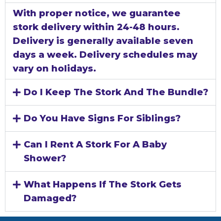
With proper notice, we guarantee
stork delivery within 24-48 hours.
Delivery is generally available seven
days a week. Delivery schedules may
vary on holidays.
Do I Keep The Stork And The Bundle?
Do You Have Signs For Siblings?
Can I Rent A Stork For A Baby
Shower?
What Happens If The Stork Gets
Damaged?