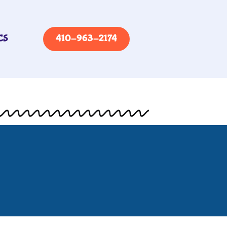
CS
410-963-2174