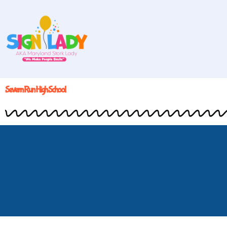
Severn Run High School