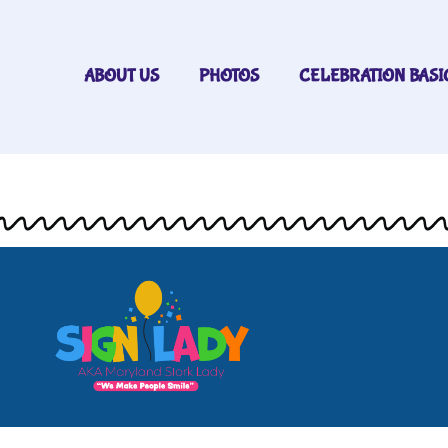
ABOUT US
PHOTOS
CELEBRATION BASI